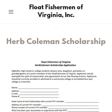
Float Fishermen of
Virginia, Inc.
Herb Coleman Scholarship