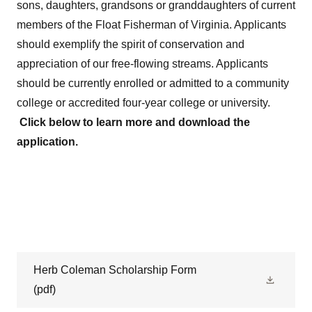
sons, daughters, grandsons or granddaughters of current
members of the Float Fisherman of Virginia. Applicants
should exemplify the spirit of conservation and
appreciation of our free-flowing streams. Applicants
should be currently enrolled or admitted to a community
college or accredited four-year college or university.
Click below to learn more and download the
application.
Herb Coleman Scholarship Form
(pdf)