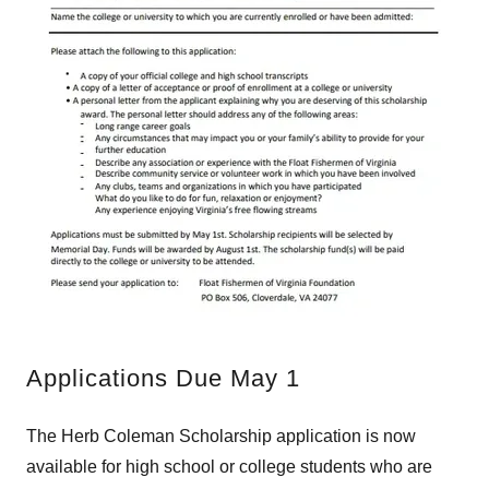
Applications Due May 1
​​​The Herb Coleman Scholarship application is now
available for high school or college students who are