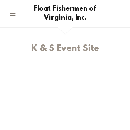
Float Fishermen of
Virginia, Inc.
K & S Event Site