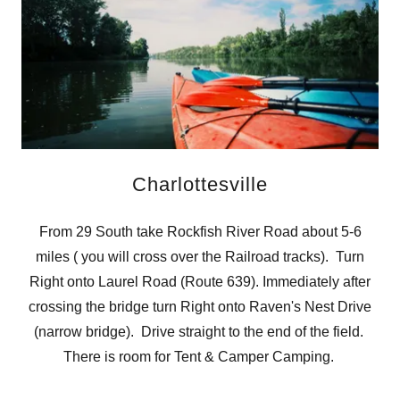
Charlottesville
From 29 South take Rockfish River Road about 5-6
miles ( you will cross over the Railroad tracks). Turn
Right onto Laurel Road (Route 639). Immediately after
crossing the bridge turn Right onto Raven's Nest Drive
(narrow bridge). Drive straight to the end of the field.
There is room for Tent & Camper Camping.