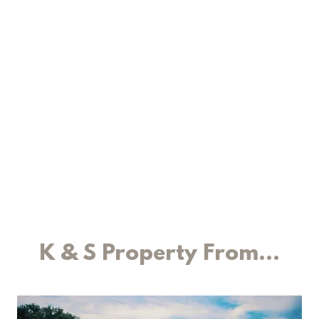
K & S Property From...