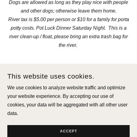
Dogs are allowed as long as they play nice with people
and other dogs; otherwise leave them home.
River tax is $5.00 per person or $10 for a family for porta
potty costs. Pot Luck Dinner Saturday Night. This is a
river clean-up / float, please bring an extra trash bag for
the river.
This website uses cookies.
We use cookies to analyze website traffic and optimize
COPYRIGHT © 2026 FLOAT FISHERMEN OF VIRGINIA, INC. -
your website experience. By accepting our use of
ALL RIGHTS RESERVED.
cookies, your data will be aggregated with all other user
data.
POWERED BY
ACCEPT